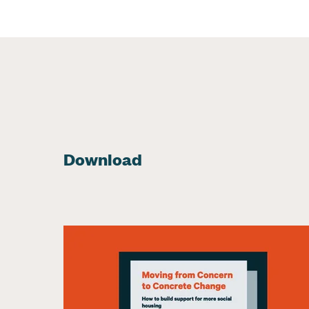
Download