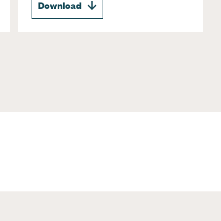
Download