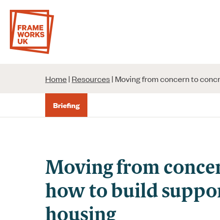
Skip
to
content
Home
|
Resources
|
Moving from concern to concre
Briefing
Moving from concer
how to build suppor
housing