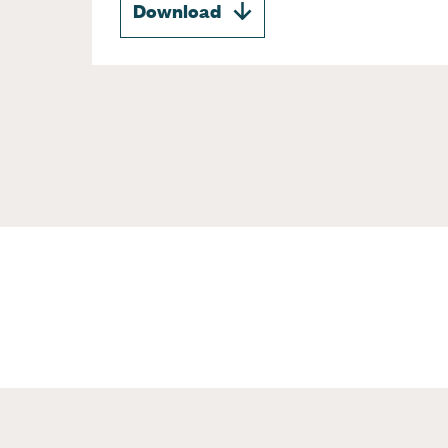
Download