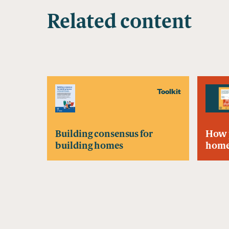
Related content
Toolkit
Building consensus for
How 
building homes
home