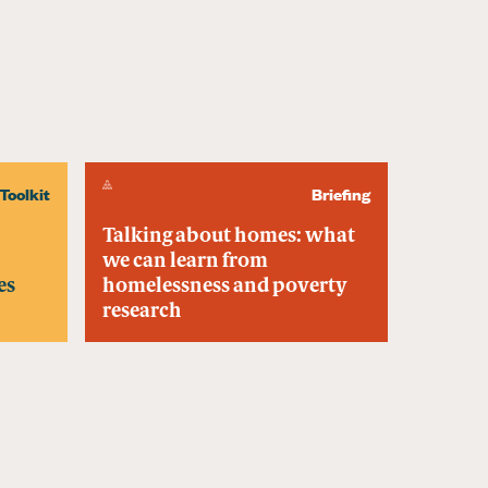
Toolkit
Briefing
Talking about homes: what
we can learn from
es
homelessness and poverty
research