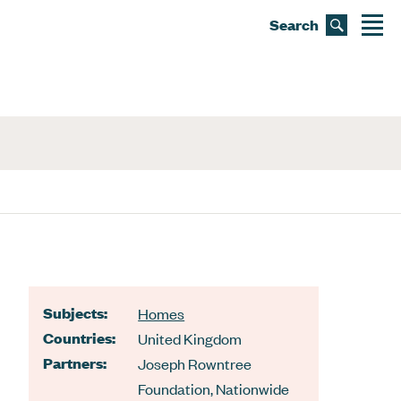
Search
Subjects:
Homes
Countries:
United Kingdom
Partners:
Joseph Rowntree
Foundation
,
Nationwide