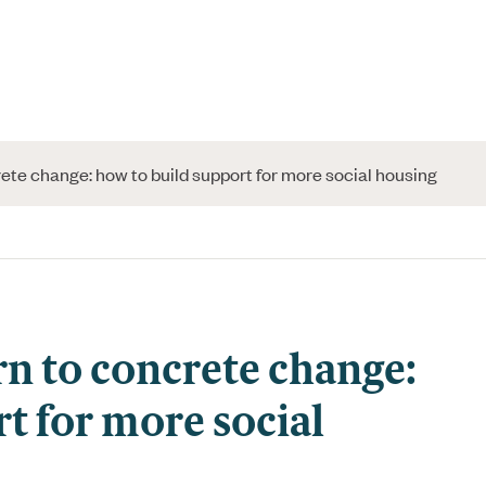
te change: how to build support for more social housing
n to concrete change:
t for more social