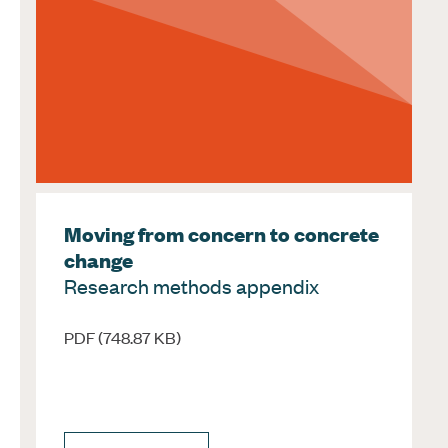
Moving from concern to concrete
change
Research methods appendix
PDF (748.87 KB)