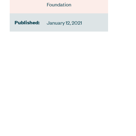
Foundation
Published:
January 12, 2021