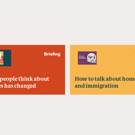
Briefing
people think about
How to talk about hom
s has changed
and immigration