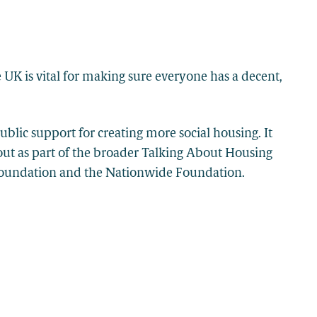
 UK is vital for making sure everyone has a decent,
blic support for creating more social housing. It
out as part of the broader Talking About Housing
Foundation and the Nationwide Foundation.