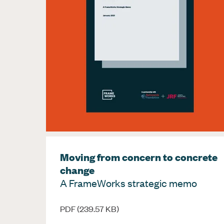
Moving from concern to concrete
change
A FrameWorks strategic memo
PDF (239.57 KB)