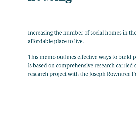
Increasing the number of social homes in the
affordable place to live.
This memo outlines effective ways to build pu
is based on comprehensive research carried 
research project with the Joseph Rowntree 