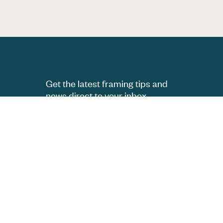
Get the latest framing tips and
news direct to your inbox.
Subscribe
Follow us