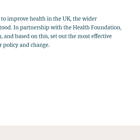
 to improve health in the UK, the wider
stood. In partnership with the Health Foundation,
and based on this, set out the most effective
or policy and change.