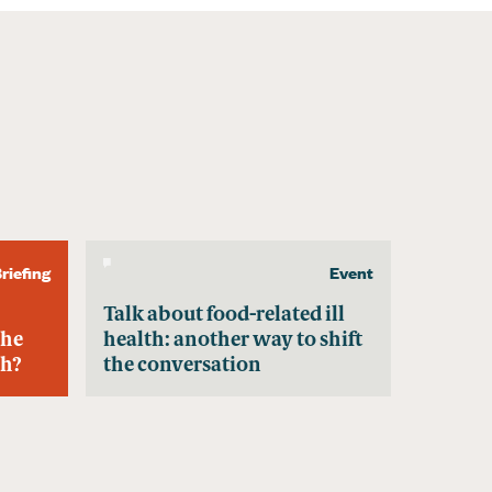
riefing
Event
Talk about food-related ill
the
health: another way to shift
th?
the conversation