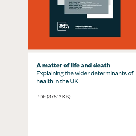
A matter of life and death
Explaining the wider determinants of
health in the UK
PDF (375.13 KB)