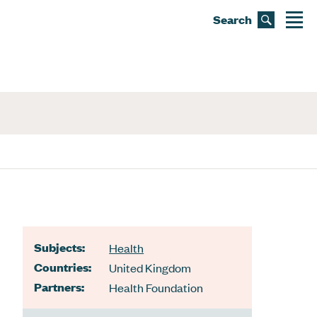
Search
Subjects:
Health
Countries:
United Kingdom
Partners:
Health Foundation