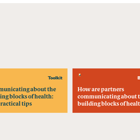
Toolkit
B
unicating about the
How are partners
ing blocks of health:
communicating about 
practical tips
building blocks of heal