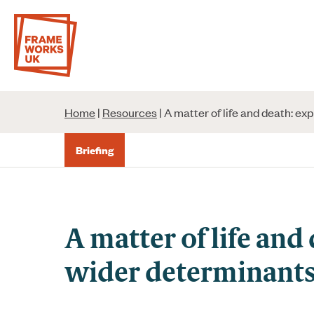
Skip
to
content
Home
|
Resources
|
A matter of life and death: ex
Briefing
A matter of life and
wider determinants 