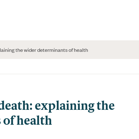
plaining the wider determinants of health
 death: explaining the
of health