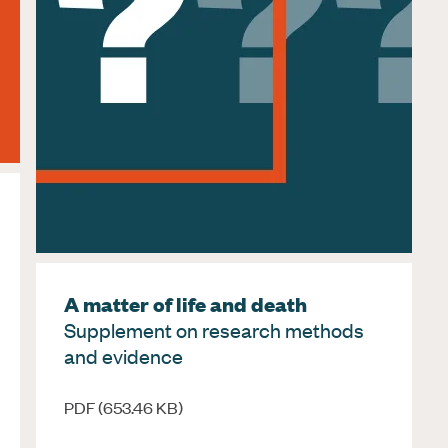
A matter of life and death
Supplement on research methods
and evidence
PDF (653.46 KB)