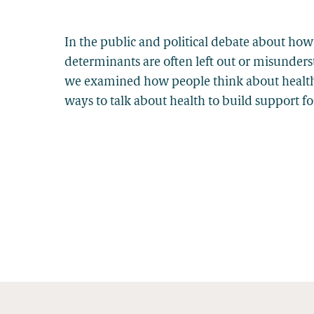
In the public and political debate about how
determinants are often left out or misunder
we examined how people think about health, 
ways to talk about health to build support f