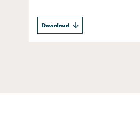
Download