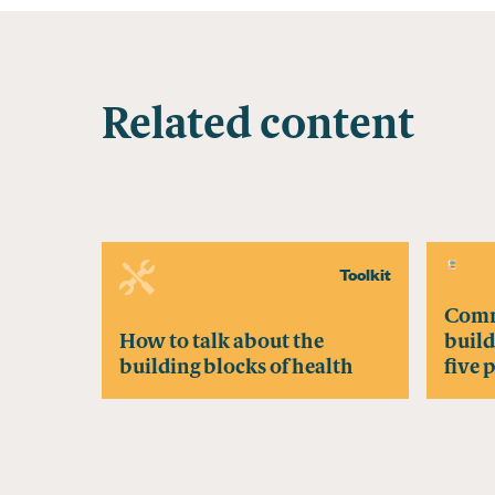
Related content
Toolkit
Comm
How to talk about the
build
building blocks of health
five 