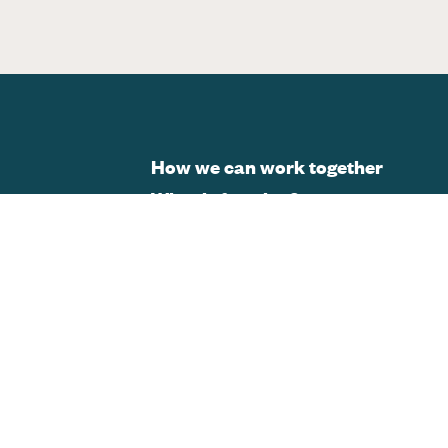
How we can work together
What is framing?
Changing the story