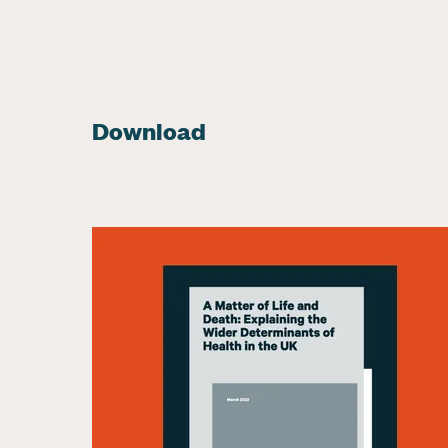
Download