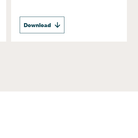
Download