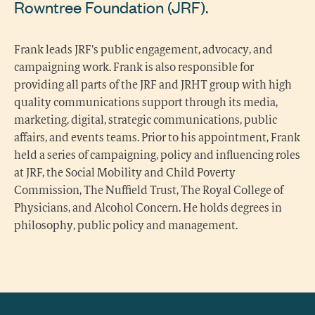
Rowntree Foundation (JRF).
Frank leads JRF’s public engagement, advocacy, and
campaigning work. Frank is also responsible for
providing all parts of the JRF and JRHT group with high
quality communications support through its media,
marketing, digital, strategic communications, public
affairs, and events teams. Prior to his appointment, Frank
held a series of campaigning, policy and influencing roles
at JRF, the Social Mobility and Child Poverty
Commission, The Nuffield Trust, The Royal College of
Physicians, and Alcohol Concern. He holds degrees in
philosophy, public policy and management.