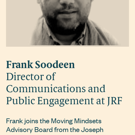
Frank Soodeen
Director of
Communications and
Public Engagement at JRF
Frank joins the Moving Mindsets
Advisory Board from the Joseph