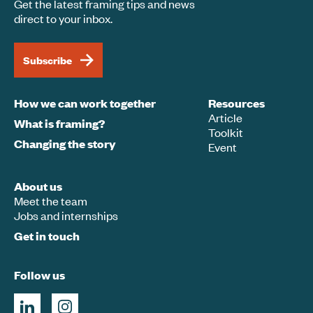
Get the latest framing tips and news
direct to your inbox.
Subscribe
How we can work together
Resources
Article
What is framing?
Toolkit
Changing the story
Event
About us
Meet the team
Jobs and internships
Get in touch
Follow us