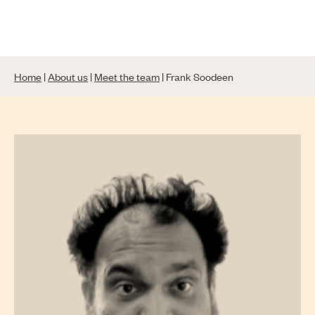
Skip
to
content
Home
|
About us
|
Meet the team
|
Frank Soodeen